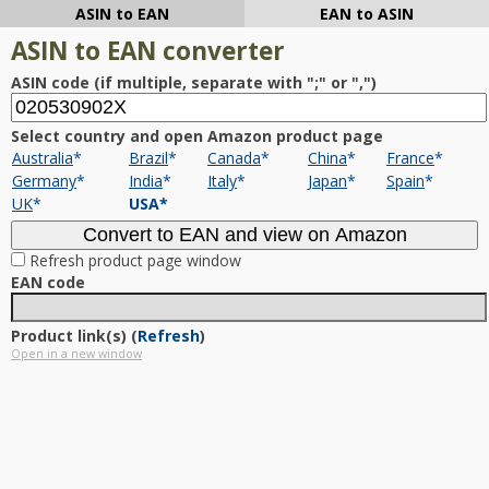
ASIN to EAN
EAN to ASIN
ASIN to EAN converter
ASIN code (if multiple, separate with ";" or ",")
Select country and open Amazon product page
Australia
*
Brazil
*
Canada
*
China
*
France
*
Germany
*
India
*
Italy
*
Japan
*
Spain
*
UK
*
USA
*
Refresh product page window
EAN code
Product link(s)
(
Refresh
)
Open in a new window